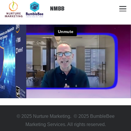
NMBB
© 2025 Nurture Marketing. © 2025 BumbleBee
Marketing Services. All rights reserved.