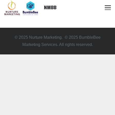
NMBB
© 2025 Nurture Marketing. © 2025 BumbleBee
Marketing Services. All rights reserved.