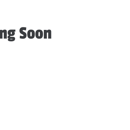
ng Soon