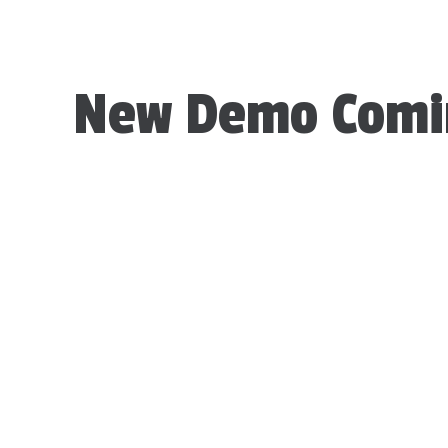
New Demo Comi