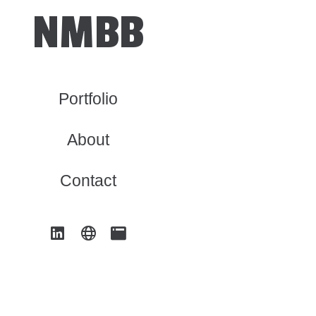
NMBB
Portfolio
About
Contact