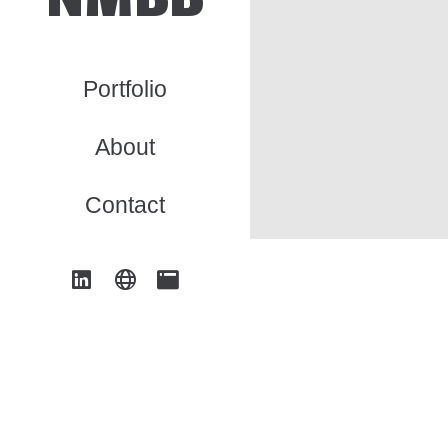
Portfolio
About
Contact