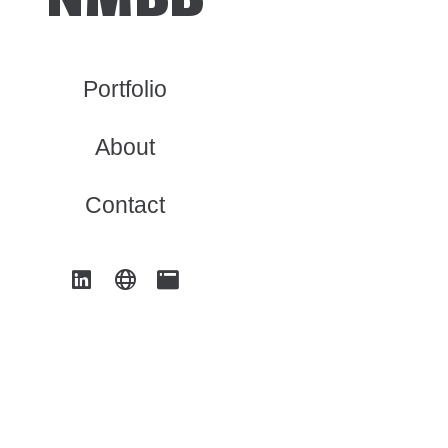
Portfolio
About
Contact