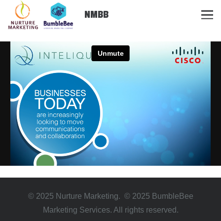
NMBB
© 2025 Nurture Marketing. © 2025 BumbleBee
Marketing Services. All rights reserved.