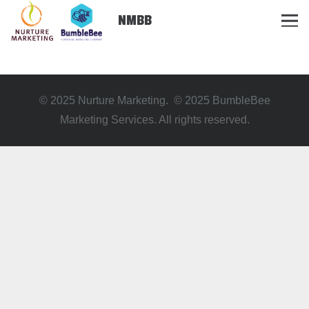
NMBB
© 2025 Nurture Marketing. © 2025 BumbleBee
Marketing Services. All rights reserved.