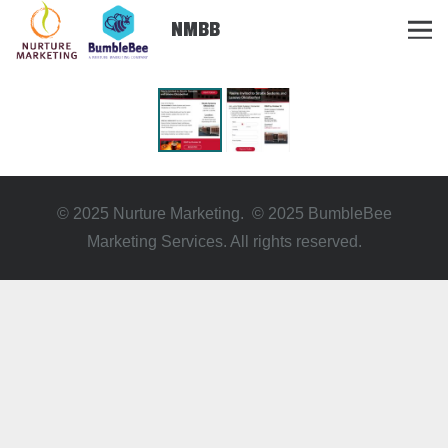
NMBB
© 2025 Nurture Marketing. © 2025 BumbleBee
Marketing Services. All rights reserved.