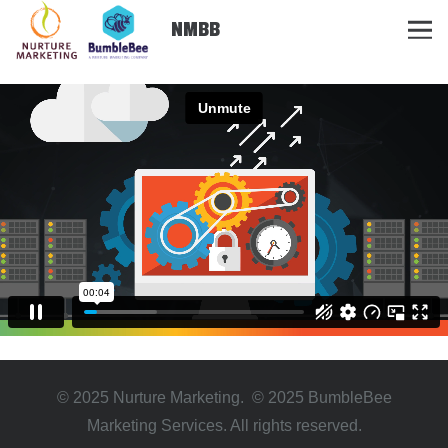
NMBB
© 2025 Nurture Marketing. © 2025 BumbleBee
Marketing Services. All rights reserved.