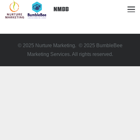
NMBB
© 2025 Nurture Marketing. © 2025 BumbleBee
Marketing Services. All rights reserved.