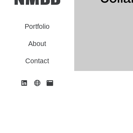
Portfolio
About
Contact